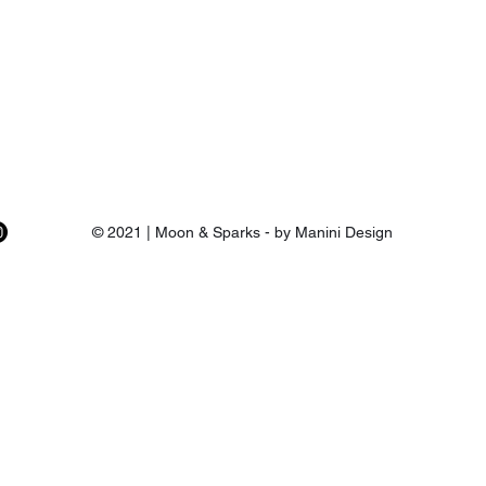
© 2021 | Moon & Sparks - by Manini Design