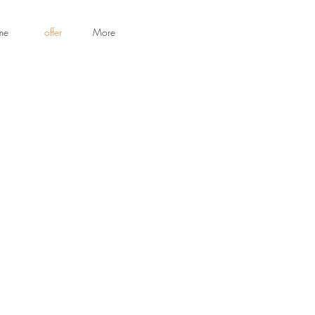
me
offer
More